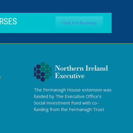
RSES
Click For Bookings
e
The Fermanagh House extension was
funded by The Executive Office’s
Social Investment Fund with co-
funding from the Fermanagh Trust