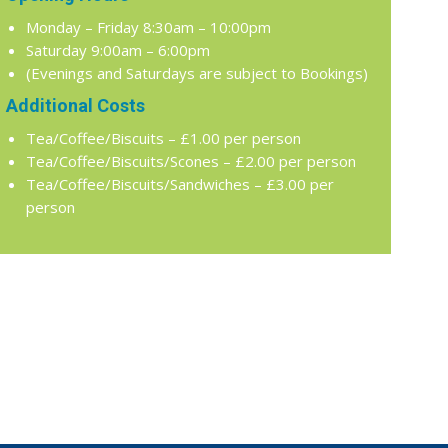
Monday – Friday 8:30am – 10:00pm
Saturday 9:00am – 6:00pm
(Evenings and Saturdays are subject to Bookings)
Additional Costs
Tea/Coffee/Biscuits – £1.00 per person
Tea/Coffee/Biscuits/Scones – £2.00 per person
Tea/Coffee/Biscuits/Sandwiches – £3.00 per
person