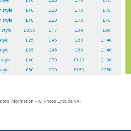
style
£10
£20
£70
£70
 style
£10
£20
£70
£70
 style
£10
£20
£70
£70
 style
£8.50
£17
£34
£68
style
£25
£45
£80
£140
style
£25
£45
£80
£140
 style
£40
£70
£120
£180
style
£50
£90
£150
£250
more information – All Prices Exclude VAT