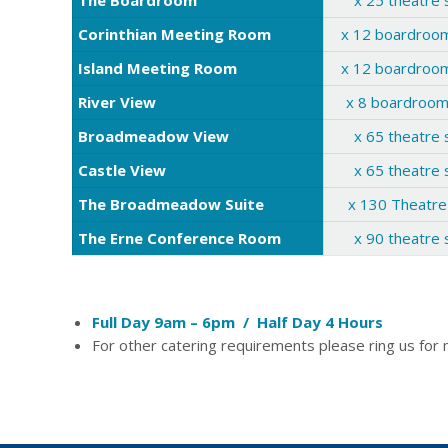
The Boardroom
x 25 theatre 
Corinthian Meeting Room
x 12 boardroom
Island Meeting Room
x 12 boardroom
River View
x 8 boardroom
Broadmeadow View
x 65 theatre 
Castle View
x 65 theatre 
The Broadmeadow Suite
x 130 Theatre
The Erne Conference Room
x 90 theatre 
Full Day 9am – 6pm / Half Day 4 Hours
For other catering requirements please ring us for 