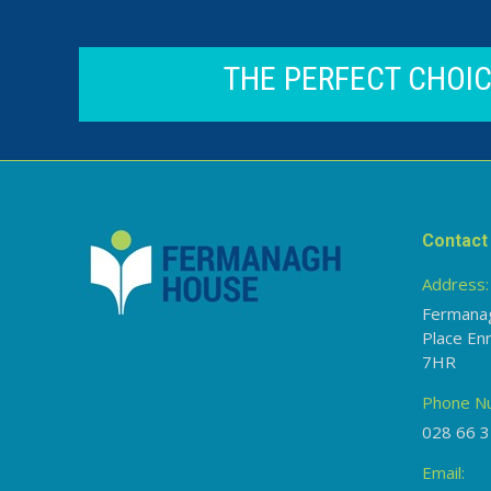
THE PERFECT CHOI
Contact 
Address:
Fermana
Place En
7HR
Phone N
028 66 3
Email: