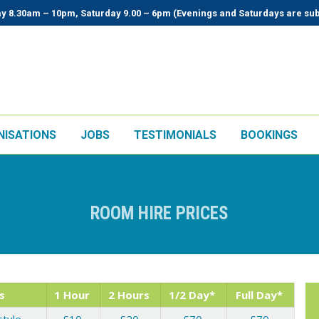
y 8.30am – 10pm, Saturday 9.00 – 6pm (Evenings and Saturdays are sub
NISATIONS
JOBS
TESTIMONIALS
BOOKINGS
ROOM HIRE PRICES
s
1 Hour
2 Hours
1/2 Day*
Full Day*