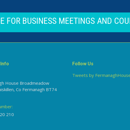
CE FOR BUSINESS MEETINGS AND COU
Info
Follow Us
Tweets by FermanaghHous
gh House Broadmeadow
niskillen, Co Fermanagh BT74
umber:
20 210