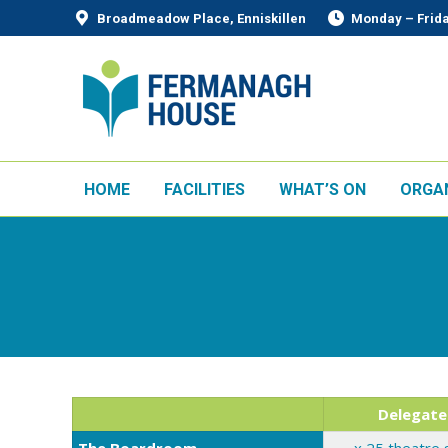
Broadmeadow Place, Enniskillen
Monday – Frida
HOME
FACILITIES
WHAT’S ON
ORGA
Delegate