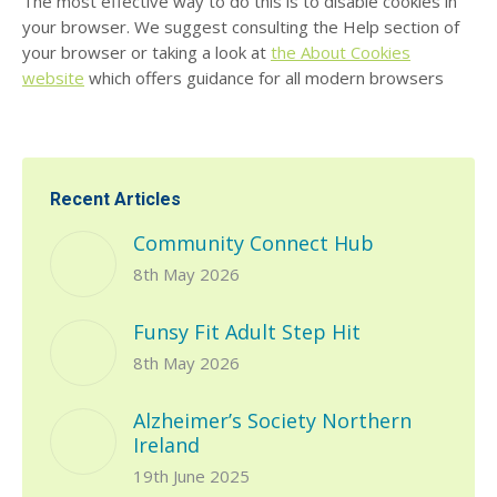
The most effective way to do this is to disable cookies in
your browser. We suggest consulting the Help section of
your browser or taking a look at
the About Cookies
website
which offers guidance for all modern browsers
Recent Articles
Community Connect Hub
8th May 2026
Funsy Fit Adult Step Hit
8th May 2026
Alzheimer’s Society Northern
Ireland
19th June 2025