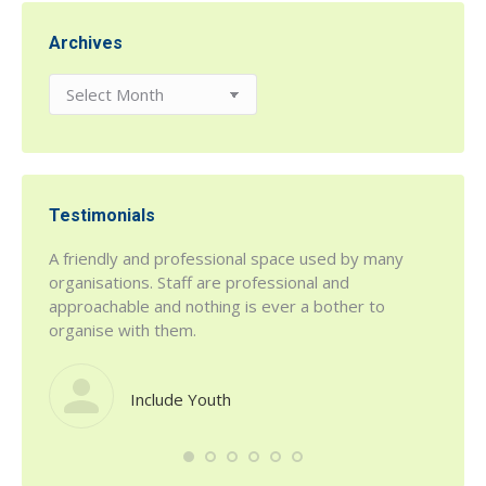
Archives
Archives
Testimonials
r being
A friendly and professional space used by many
h House
organisations. Staff are professional and
 a fab
approachable and nothing is ever a bother to
organise with them.
Include Youth
such a
defini