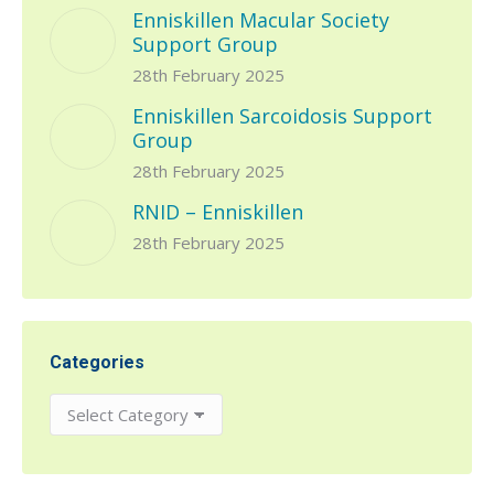
Enniskillen Macular Society
Support Group
28th February 2025
Enniskillen Sarcoidosis Support
Group
28th February 2025
RNID – Enniskillen
28th February 2025
Categories
Categories