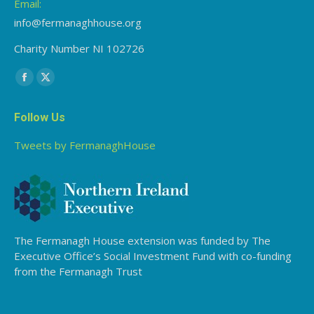
Email:
info@fermanaghhouse.org
Charity Number NI 102726
Find us on:
Facebook
X
page
page
Follow Us
opens
opens
in
in
Tweets by FermanaghHouse
new
new
window
window
The Fermanagh House extension was funded by The
Executive Office’s Social Investment Fund with co-funding
from the Fermanagh Trust