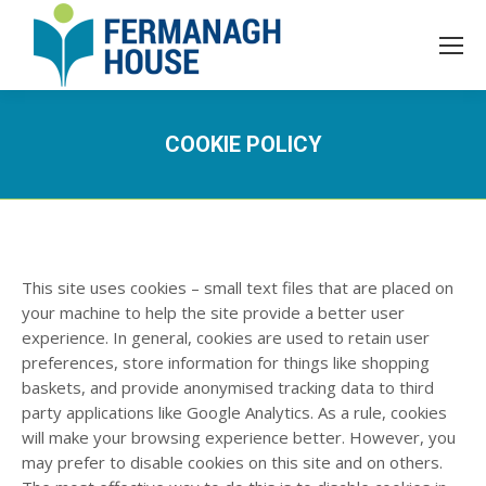
COOKIE POLICY
This site uses cookies – small text files that are placed on
your machine to help the site provide a better user
experience. In general, cookies are used to retain user
preferences, store information for things like shopping
baskets, and provide anonymised tracking data to third
party applications like Google Analytics. As a rule, cookies
will make your browsing experience better. However, you
may prefer to disable cookies on this site and on others.