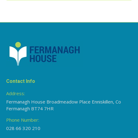
Contact Info
Address:
Fermanagh House Broadmeadow Place Enniskillen, Co
Fermanagh BT74 7HR
Phone Number:
028 66 320 210