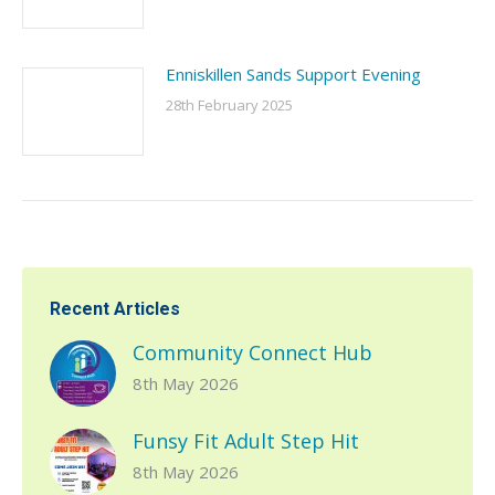
Enniskillen Sands Support Evening
28th February 2025
Recent Articles
Community Connect Hub
8th May 2026
Funsy Fit Adult Step Hit
8th May 2026