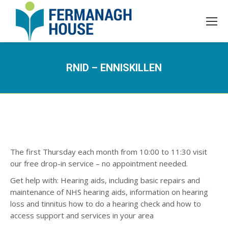
RNID – ENNISKILLEN
The first Thursday each month from 10:00 to 11:30 visit
our free drop-in service – no appointment needed.​
Get help with: Hearing aids, including basic repairs and
maintenance of NHS hearing aids​, information on hearing
loss and tinnitus​ how to do a hearing check​ and how to
access support and services in your area