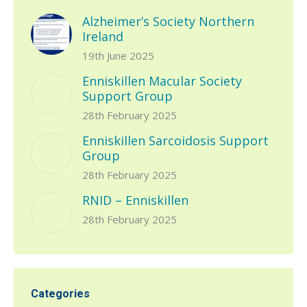
Alzheimer’s Society Northern
Ireland
19th June 2025
Enniskillen Macular Society
Support Group
28th February 2025
Enniskillen Sarcoidosis Support
Group
28th February 2025
RNID – Enniskillen
28th February 2025
Categories