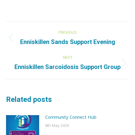
Post
PREVIOUS
navigation
Previous
Enniskillen Sands Support Evening
post:
NEXT
Next
Enniskillen Sarcoidosis Support Group
post:
Related posts
Community Connect Hub
8th May 2026