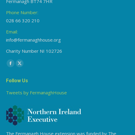
Fermanagh BT74 7HR
Phone Number:
028 66 320 210
Email:
info@fermanaghhouse.org
Charity Number NI 102726
Find us on:
Facebook
X
page
page
Follow Us
opens
opens
in
in
Tweets by FermanaghHouse
new
new
window
window
The Fermanagh House extension was funded by The