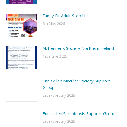
Funsy Fit Adult Step Hit
8th May 2026
Alzheimer’s Society Northern Ireland
19th June 2025
Enniskillen Macular Society Support
Group
28th February 2025
Enniskillen Sarcoidosis Support Group
28th February 2025