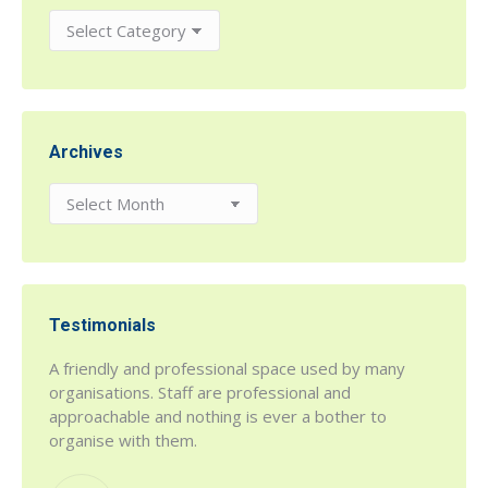
Categories
Archives
Archives
Testimonials
r being
A friendly and professional space used by many
h House
organisations. Staff are professional and
 a fab
approachable and nothing is ever a bother to
organise with them.