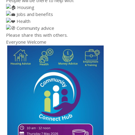
People will be there to help with:
Housing
Jobs and benefits
Health
Community advice
Please share this with others.
Everyone Welcome