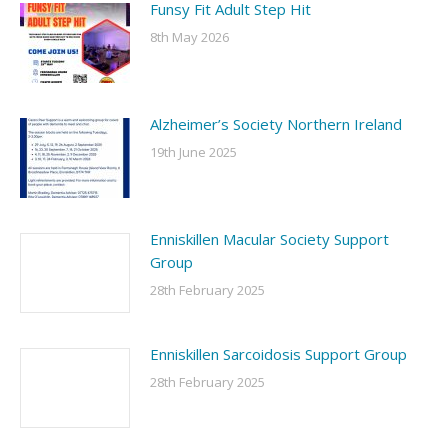
Funsy Fit Adult Step Hit
8th May 2026
Alzheimer’s Society Northern Ireland
19th June 2025
Enniskillen Macular Society Support
Group
28th February 2025
Enniskillen Sarcoidosis Support Group
28th February 2025