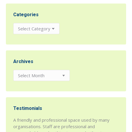
Categories
Categories
Archives
Archives
Testimonials
r being
A friendly and professional space used by many
h House
organisations. Staff are professional and