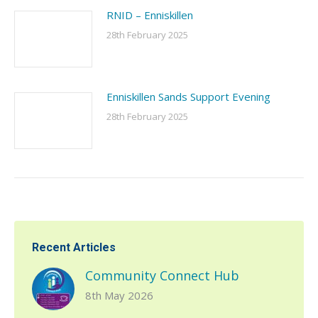
RNID – Enniskillen
28th February 2025
Enniskillen Sands Support Evening
28th February 2025
Recent Articles
Community Connect Hub
8th May 2026