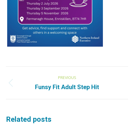
Post
PREVIOUS
navigation
Previous
Funsy Fit Adult Step Hit
post:
Related posts