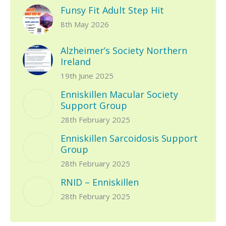
Funsy Fit Adult Step Hit
8th May 2026
Alzheimer’s Society Northern
Ireland
19th June 2025
Enniskillen Macular Society
Support Group
28th February 2025
Enniskillen Sarcoidosis Support
Group
28th February 2025
RNID – Enniskillen
28th February 2025