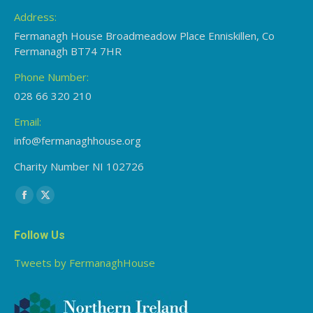
Address:
Fermanagh House Broadmeadow Place Enniskillen, Co
Fermanagh BT74 7HR
Phone Number:
028 66 320 210
Email:
info@fermanaghhouse.org
Charity Number NI 102726
Find us on:
Facebook
X
page
page
Follow Us
opens
opens
in
in
Tweets by FermanaghHouse
new
new
window
window