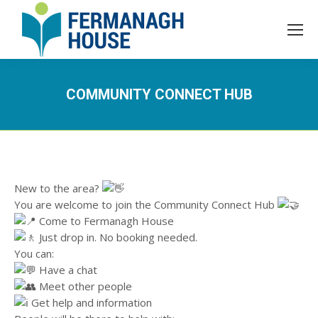
COMMUNITY CONNECT HUB
New to the area?
You are welcome to join the Community Connect Hub
Come to Fermanagh House
Just drop in. No booking needed.
You can:
Have a chat
Meet other people
Get help and information