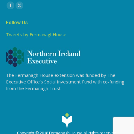
Find us on:
Facebook
X
page
page
Follow Us
opens
opens
in
in
Tweets by FermanaghHouse
new
new
window
window
The Fermanagh House extension was funded by The
Executive Office’s Social Investment Fund with co-funding
from the Fermanagh Trust
Copyright © 2018 Fermanagh House all rights reserved.