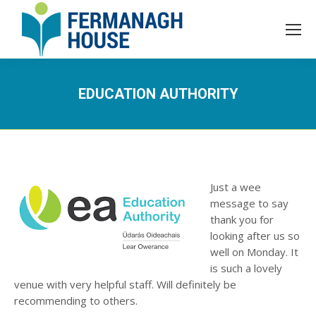
EDUCATION AUTHORITY
Just a wee
message to say
thank you for
looking after us so
well on Monday. It
is such a lovely
venue with very helpful staff. Will definitely be
recommending to others.