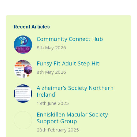
Recent Articles
Community Connect Hub
8th May 2026
Funsy Fit Adult Step Hit
8th May 2026
Alzheimer’s Society Northern
Ireland
19th June 2025
Enniskillen Macular Society
Support Group
28th February 2025