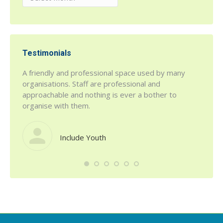
Testimonials
r being
A friendly and professional space used by many
h House
organisations. Staff are professional and
 a fab
approachable and nothing is ever a bother to
organise with them.
Include Youth
such a
defini