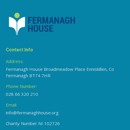
Contact Info
Address:
Fermanagh House Broadmeadow Place Enniskillen, Co
Fermanagh BT74 7HR
Phone Number:
028 66 320 210
Email:
info@fermanaghhouse.org
Charity Number NI 102726