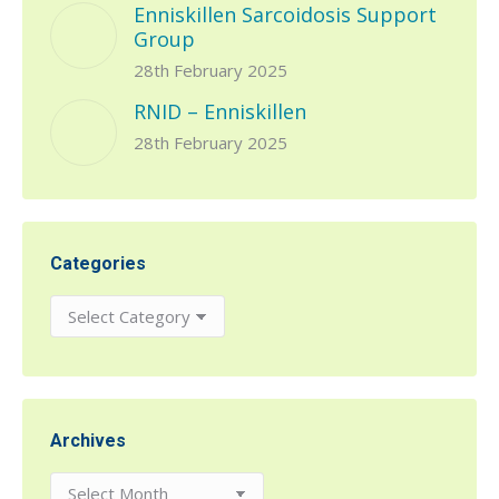
Enniskillen Sarcoidosis Support
Group
28th February 2025
RNID – Enniskillen
28th February 2025
Categories
Categories
Archives
Archives